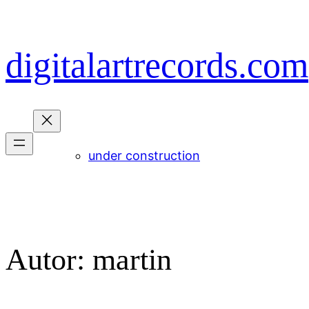
Zum
Inhalt
springen
digitalartrecords.com
under construction
Autor:
martin