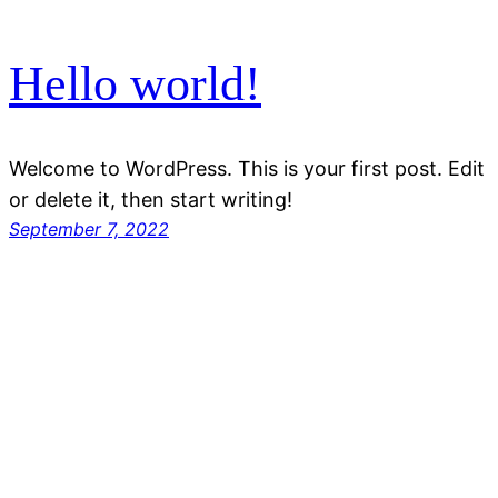
Hello world!
Welcome to WordPress. This is your first post. Edit
or delete it, then start writing!
September 7, 2022